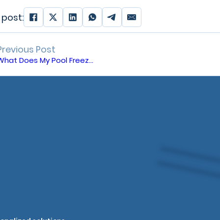
 post:
Previous Post
What Does My Pool Freeze Guard Do?