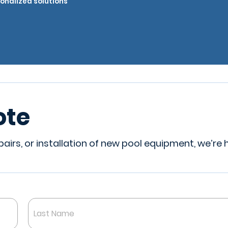
onalized solutions
ote
irs, or installation of new pool equipment, we’re 