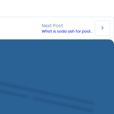
Next Post
What is soda ash for pools?