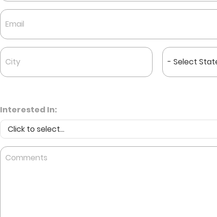
First
Email
*
City
State
*
*
Interested In:
Comments