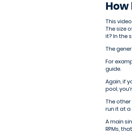
How 
This video
The size o
it? In the
The genera
For exampl
guide.
Again, if 
pool, you’
The other 
run it at 
A main sin
RPMs, tha