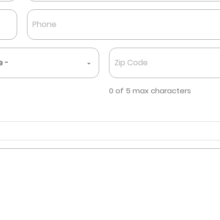
Last
Phone
*
Zip
Code
*
0 of 5 max characters