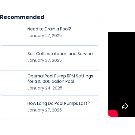
Recommended
Need to Drain a Pool?
January 27, 2025
Salt Cell Installation and Service
January 27, 2025
Optimal Pool Pump RPM Settings
for a 15,000 Gallon Pool
January 24, 2025
How Long Do Pool Pumps Last?
January 27, 2025