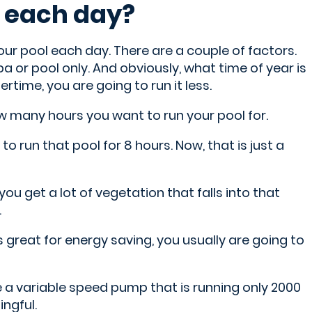
l each day?
your pool each day. There are a couple of factors.
spa or pool only. And obviously, what time of year is
rtime, you are going to run it less.
ow many hours you want to run your pool for.
o run that pool for 8 hours. Now, that is just a
you get a lot of vegetation that falls into that
.
s great for energy saving, you usually are going to
ve a variable speed pump that is running only 2000
ngful.