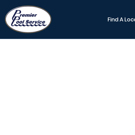
Find A Loc
How Lo