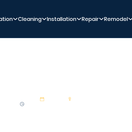
ation
Cleaning
Installation
Repair
Remodel
PREMIER POOL SERVICE
ng Should I Run M
29 Jan 2025
Premier Pool Service
2:27 min