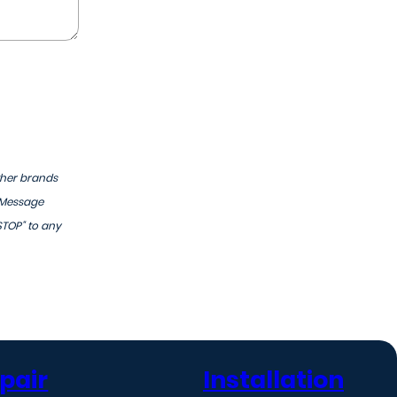
ther brands
 Message
STOP" to any
pair
Installation