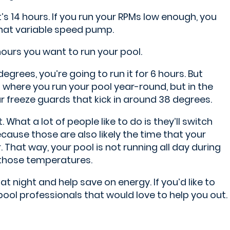
s 14 hours. If you run your RPMs low enough, you
 that variable speed pump.
ours you want to run your pool.
degrees, you’re going to run it for 6 hours. But
ea where you run your pool year-round, but in the
ur freeze guards that kick in around 38 degrees.
What a lot of people like to do is they’ll switch
cause those are also likely the time that your
 That way, your pool is not running all day during
f those temperatures.
at night and help save on energy. If you’d like to
pool professionals that would love to help you out.