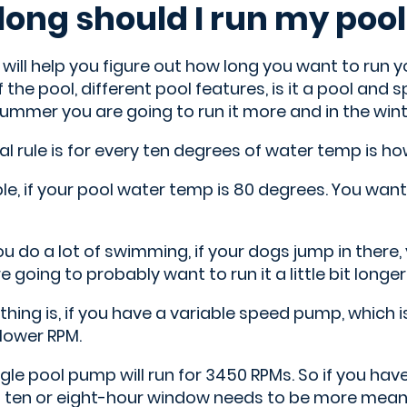
long should I run my poo
 will help you figure out how long you want to run 
f the pool, different pool features, is it a pool and 
 summer you are going to run it more and in the winte
l rule is for every ten degrees of water temp is h
e, if your pool water temp is 80 degrees. You want t
you do a lot of swimming, if your dogs jump in there, 
re going to probably want to run it a little bit longer
thing is, if you have a variable speed pump, which i
a lower RPM.
gle pool pump will run for 3450 RPMs. So if you ha
t ten or eight-hour window needs to be more meani