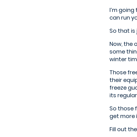
I’m going 
can run yo
So that is
Now, the o
some thing
winter tim
Those free
their equi
freeze gua
its regula
So those f
get more i
Fill out t