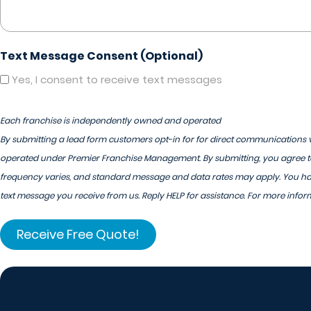
Text Message Consent (Optional)
Yes, I consent to receive text messages
Each franchise is independently owned and operated
By submitting a lead form customers opt-in for for direct communications v
operated under Premier Franchise Management. By submitting, you agree to
frequency varies, and standard message and data rates may apply. You have
text message you receive from us. Reply HELP for assistance. For more infor