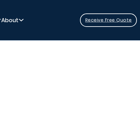
About
Receive Free Quote
y Pool?