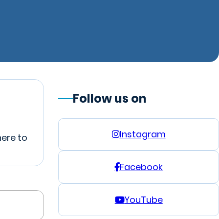
Follow us on
Instagram
here to
Facebook
YouTube