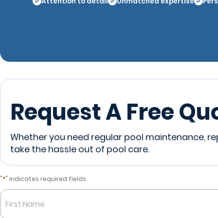
Attention to detail
Unmatched expertise
Pers
Request A Free Qu
Whether you need regular pool maintenance, repa
take the hassle out of pool care.
*
"
" indicates required fields
Name
*