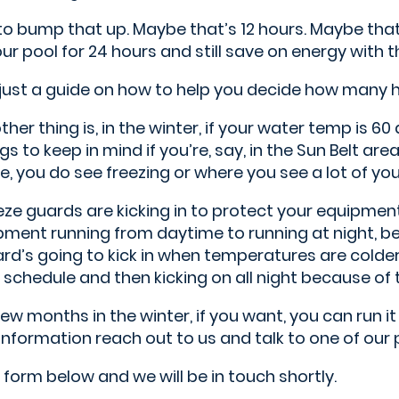
to bump that up. Maybe that’s 12 hours. Maybe that’
ur pool for 24 hours and still save on energy with
 just a guide on how to help you decide how many h
ther thing is, in the winter, if your water temp is 60 
s to keep in mind if you’re, say, in the Sun Belt ar
e, you do see freezing or where you see a lot of yo
ze guards are kicking in to protect your equipment. 
pment running from daytime to running at night, be
rd’s going to kick in when temperatures are colder.
r schedule and then kicking on all night because o
ew months in the winter, if you want, you can run it 
nformation reach out to us and talk to one of our 
he form below and we will be in touch shortly.