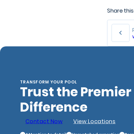
Share this
TRANSFORM YOUR POOL
Trust the Premier
Difference
Contact Now
View Locations