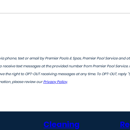
ia phone, text or email by Premier Pools & Spas, Premier Pool Service and o
 receive text messages at the provided number from Premier Pool Service.
 the right to OPT-OUT receiving messages at any time. To OPT-OUT, reply "
mation, please review our
Privacy Policy
.
Cleaning
Re