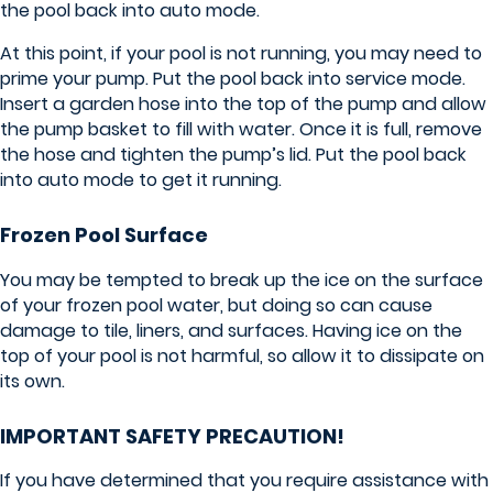
the pool back into auto mode.
At this point, if your pool is not running, you may need to
prime your pump. Put the pool back into service mode.
Insert a garden hose into the top of the pump and allow
the pump basket to fill with water. Once it is full, remove
the hose and tighten the pump’s lid. Put the pool back
into auto mode to get it running.
Frozen Pool Surface
You may be tempted to break up the ice on the surface
of your frozen pool water, but doing so can cause
damage to tile, liners, and surfaces. Having ice on the
top of your pool is not harmful, so allow it to dissipate on
its own.
IMPORTANT SAFETY PRECAUTION!
If you have determined that you require assistance with