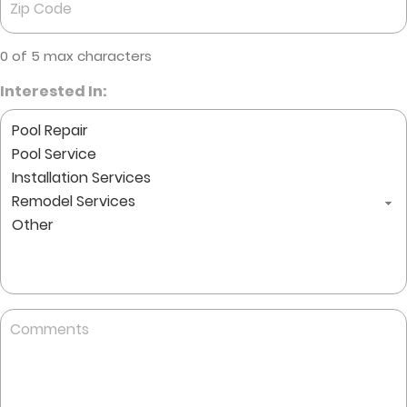
Code
*
0 of 5 max characters
Interested In:
Comments