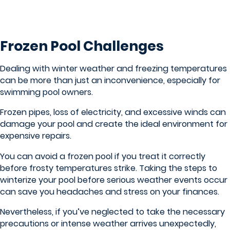
Frozen Pool Challenges
Dealing with winter weather and freezing temperatures
can be more than just an inconvenience, especially for
swimming pool owners.
Frozen pipes, loss of electricity, and excessive winds can
damage your pool and create the ideal environment for
expensive repairs.
You can avoid a frozen pool if you treat it correctly
before frosty temperatures strike. Taking the steps to
winterize your pool before serious weather events occur
can save you headaches and stress on your finances.
Nevertheless, if you’ve neglected to take the necessary
precautions or intense weather arrives unexpectedly,