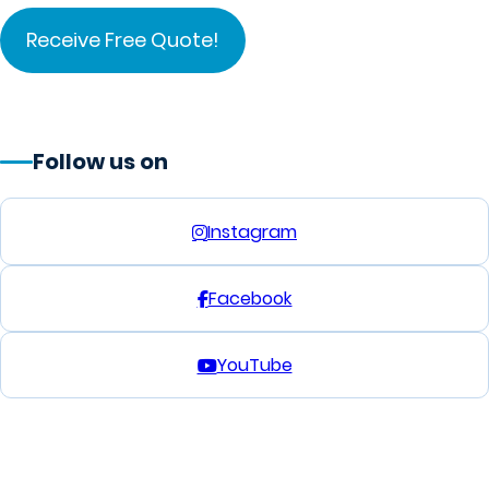
Follow us on
Instagram
Facebook
YouTube