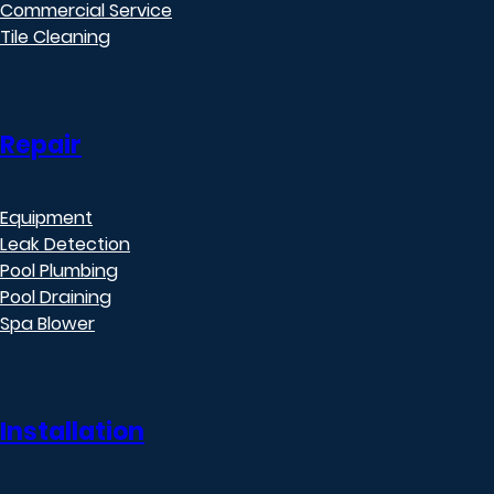
Commercial Service
Tile Cleaning
Repair
Equipment
Leak Detection
Pool Plumbing
Pool Draining
Spa Blower
Installation