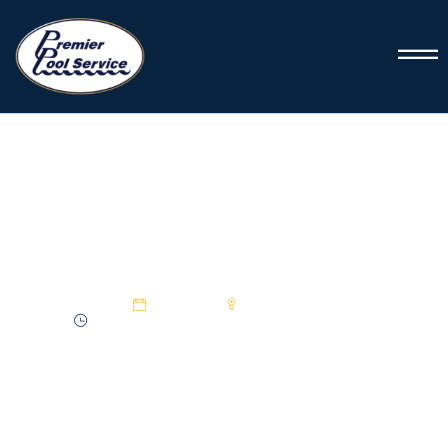
PREMIER POOL SERVICE
Rescuing Your Frozen Pool
24 Jan 2025
Premier Pool Service
3:7 min