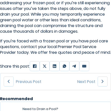
addressing your frozen pool, or if you’re still experiencing
issues after you’ve taken the steps above, do not fully
drain your pool. While you may temporarily experience
green pool water or other less than ideal conditions,
draining the pool can compromise the structure and
cause thousands of dollars in damages.
If you’re faced with a frozen pool or you have pool care
questions, contact your local Premier Pool Service
Provider today. We offer free quotes and peace of mind.
Share this post:
Previous Post
Next Post
Recommended
Need to Drain a Pool?