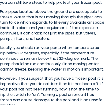
you can still take steps to help protect your frozen pool.
Pool pipes located above the ground are susceptible to
freeze. Water that is not moving through the pipes can
turn to ice which expands to fill every available air space
inside the pipes and your equipment. If the expansion
continues, it can crack not just the pipes, but valves,
pumps, filters, and heaters.
Ideally, you should run your pump when temperatures
dip below 32 degrees, especially if the temperature
continues to remain below that 32-degree mark. The
pump should be run continuously. Since moving water
cannot freeze, keeping the water in motion is important.
However, if you suspect that you have a frozen pool, it is
imperative that you do not turn it on if it has been off! If
your pool has not been running, now is not the time to
flip the switch to “on”. Turning a pool on once it has
frozen can cause damage to the pool and is an unsafe