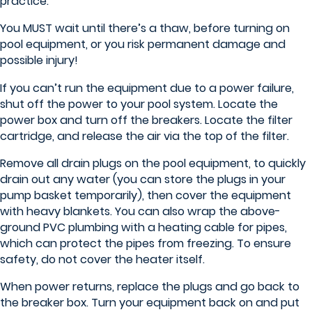
practice.
You MUST wait until there’s a thaw, before turning on
pool equipment, or you risk permanent damage and
possible injury!
If you can’t run the equipment due to a power failure,
shut off the power to your pool system. Locate the
power box and turn off the breakers. Locate the filter
cartridge, and release the air via the top of the filter.
Remove all drain plugs on the pool equipment, to quickly
drain out any water (you can store the plugs in your
pump basket temporarily), then cover the equipment
with heavy blankets. You can also wrap the above-
ground PVC plumbing with a heating cable for pipes,
which can protect the pipes from freezing. To ensure
safety, do not cover the heater itself.
When power returns, replace the plugs and go back to
the breaker box. Turn your equipment back on and put