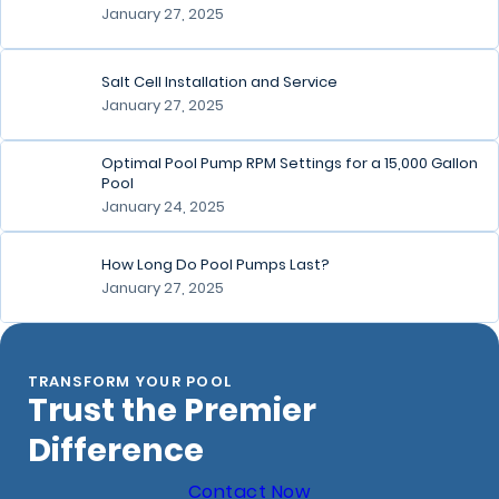
January 27, 2025
Salt Cell Installation and Service
January 27, 2025
Optimal Pool Pump RPM Settings for a 15,000 Gallon
Pool
January 24, 2025
How Long Do Pool Pumps Last?
January 27, 2025
TRANSFORM YOUR POOL
Trust the Premier
Difference
Contact Now