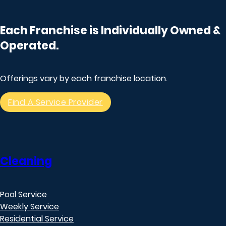
Each Franchise is Individually Owned &
Operated.
Offerings vary by each franchise location.
Find A Service Provider
Cleaning
Pool Service
Weekly Service
Residential Service