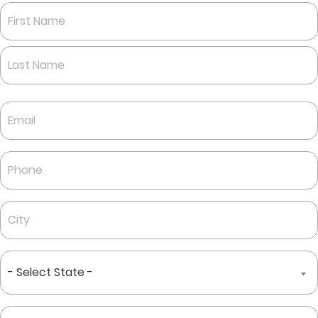
Name
*
First
Last
Email
*
Phone
*
City
*
State
*
Zip