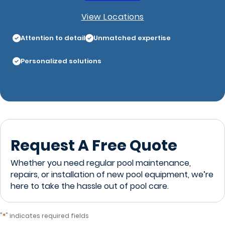
View Locations
Attention to detail
Unmatched expertise
Personalized solutions
Request A Free Quote
Whether you need regular pool maintenance,
repairs, or installation of new pool equipment, we’re
here to take the hassle out of pool care.
*
"
" indicates required fields