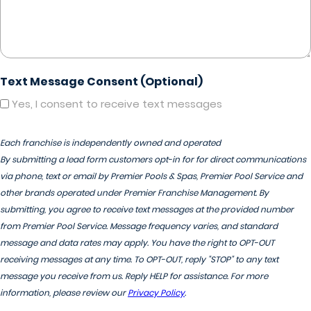
Text Message Consent (Optional)
Yes, I consent to receive text messages
Each franchise is independently owned and operated
By submitting a lead form customers opt-in for for direct communications
via phone, text or email by Premier Pools & Spas, Premier Pool Service and
other brands operated under Premier Franchise Management. By
submitting, you agree to receive text messages at the provided number
from Premier Pool Service. Message frequency varies, and standard
message and data rates may apply. You have the right to OPT-OUT
receiving messages at any time. To OPT-OUT, reply "STOP" to any text
message you receive from us. Reply HELP for assistance. For more
information, please review our
Privacy Policy
.