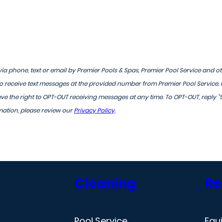
ia phone, text or email by Premier Pools & Spas, Premier Pool Service and o
 receive text messages at the provided number from Premier Pool Service.
 the right to OPT-OUT receiving messages at any time. To OPT-OUT, reply "
mation, please review our
Privacy Policy
.
Cleaning
Re
Pool Service
Equ