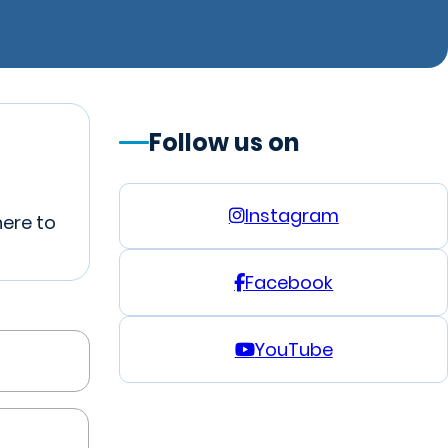
Follow us on
Instagram
here to
Facebook
YouTube