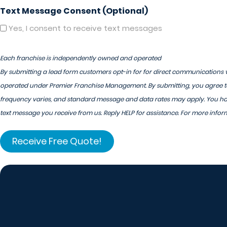
Text Message Consent (Optional)
Yes, I consent to receive text messages
Each franchise is independently owned and operated
By submitting a lead form customers opt-in for for direct communications v
operated under Premier Franchise Management. By submitting, you agree to
frequency varies, and standard message and data rates may apply. You have
text message you receive from us. Reply HELP for assistance. For more infor