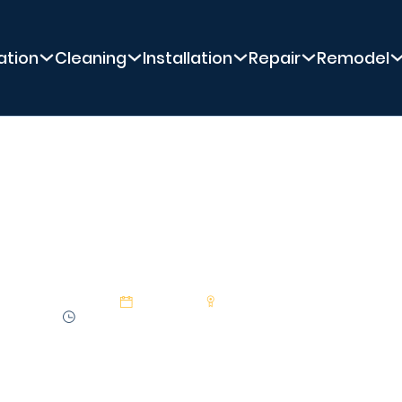
ation
Cleaning
Installation
Repair
Remodel
PREMIER POOL SERVICE
ing Pool Cleaner P
29 Jan 2025
Premier Pool Service
1:33 min