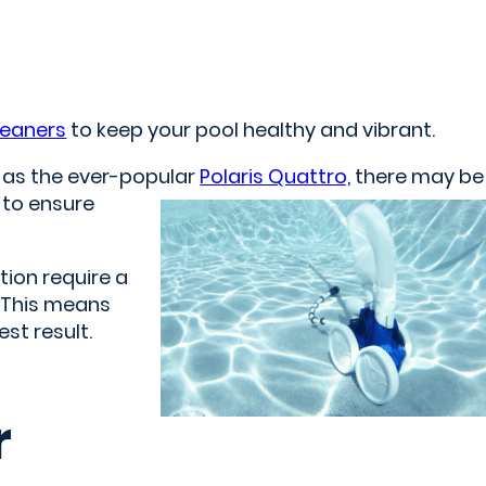
leaners
to keep your pool healthy and vibrant.
h as the ever-popular
Polaris Quattro,
there may be
 to ensure
tion require a
. This means
st result.
r