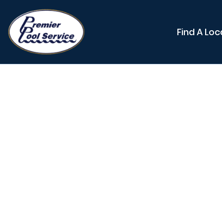
Find A Loc
Adjust