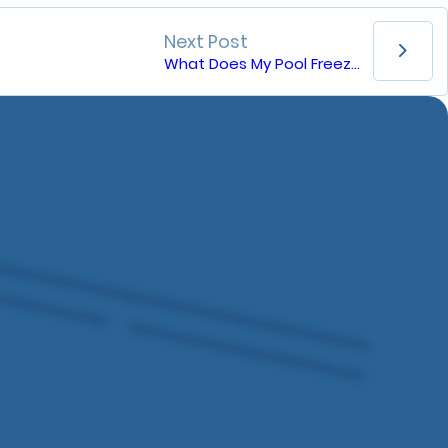
Next Post
What Does My Pool Freeze Guard Do?