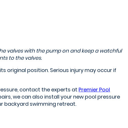
the valves with the pump on and keep a watchful
ts to the valves.
its original position. Serious injury may occur if
ressure, contact the experts at
Premier Pool
irs, we can also install your new pool pressure
our backyard swimming retreat.