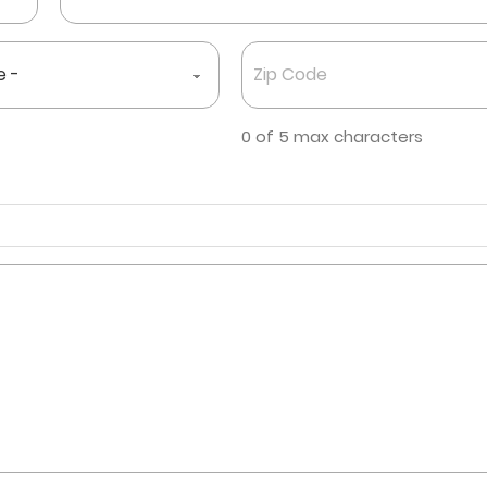
Zip
Code
*
0 of 5 max characters