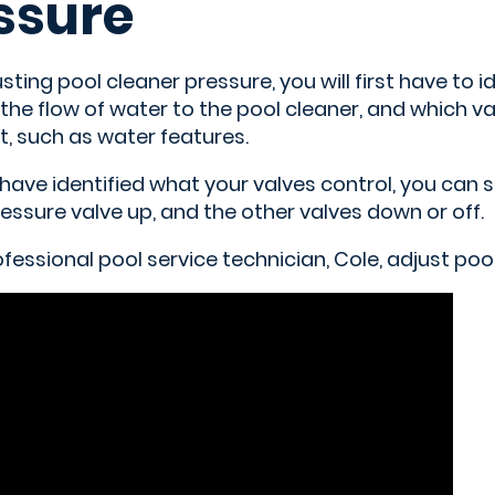
ssure
ting pool cleaner pressure, you will first have to i
he flow of water to the pool cleaner, and which va
, such as water features.
have identified what your valves control, you can 
essure valve up, and the other valves down or off.
essional pool service technician, Cole, adjust poo