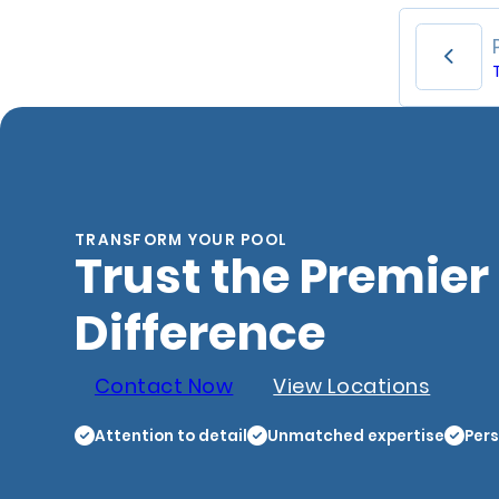
TRANSFORM YOUR POOL
Trust the Premier
Difference
Contact Now
View Locations
Attention to detail
Unmatched expertise
Pers