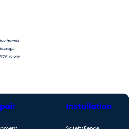
ther brands
 Message
STOP" to any
pair
Installation
ipment
Safety Fence