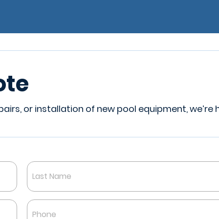
ote
irs, or installation of new pool equipment, we’re 
Last
Phone
*