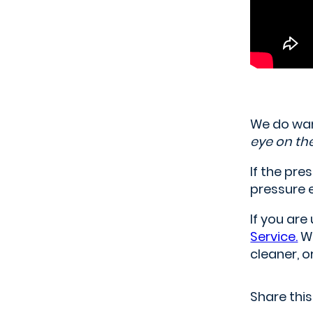
We do wan
eye on th
If the pre
pressure 
If you ar
Service.
We
cleaner, 
Share this