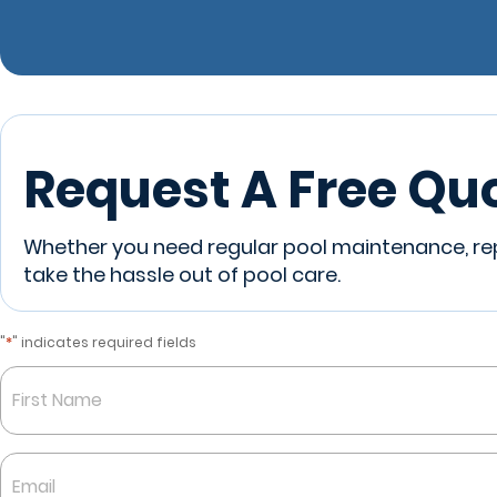
Request A Free Qu
Whether you need regular pool maintenance, repa
take the hassle out of pool care.
*
"
" indicates required fields
Name
*
First
Email
*