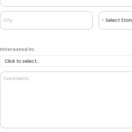
City
State
*
*
Interested In:
Comments