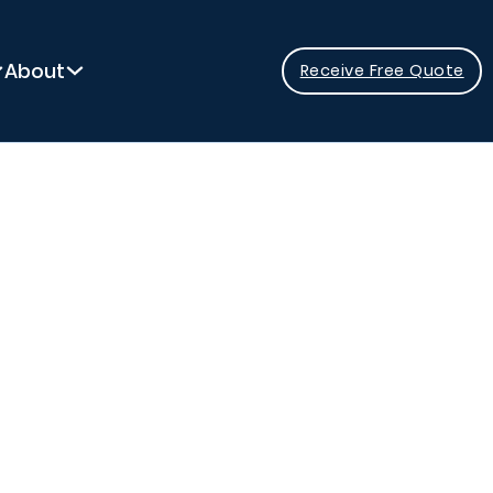
About
Receive Free Quote
ressure