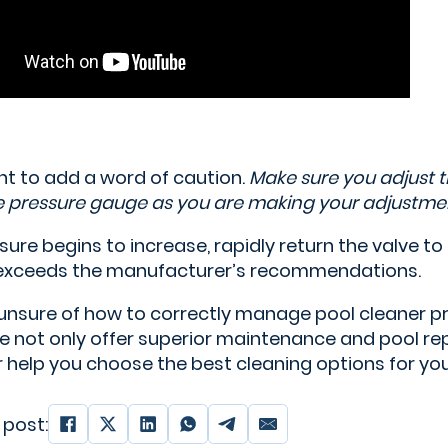
t to add a word of caution.
Make sure you adjust 
e pressure gauge as you are making your adjustmen
ssure begins to increase, rapidly return the valve to 
exceeds the manufacturer’s recommendations.
e unsure of how to correctly manage pool cleaner p
 not only offer superior maintenance and pool repa
or help you choose the best cleaning options for y
 post: