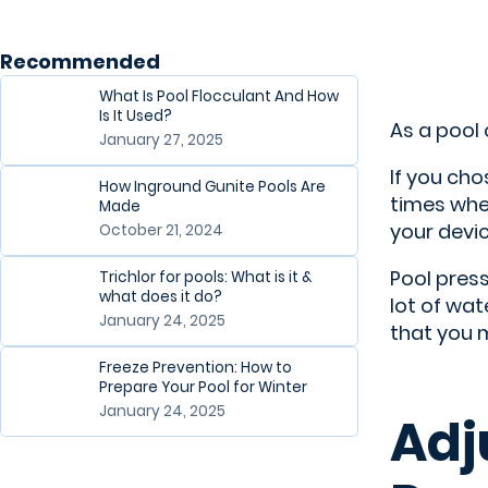
Recommended
What Is Pool Flocculant And How
Is It Used?
As a pool
January 27, 2025
If you cho
How Inground Gunite Pools Are
times
when
Made
your devic
October 21, 2024
Pool press
Trichlor for pools: What is it &
what does it do?
lot of wa
January 24, 2025
that you m
Freeze Prevention: How to
Prepare Your Pool for Winter
January 24, 2025
Adj