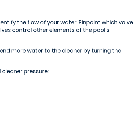
dentify the flow of your water. Pinpoint which valve
lves control other elements of the pool’s
send more water to the cleaner by turning the
l cleaner pressure: