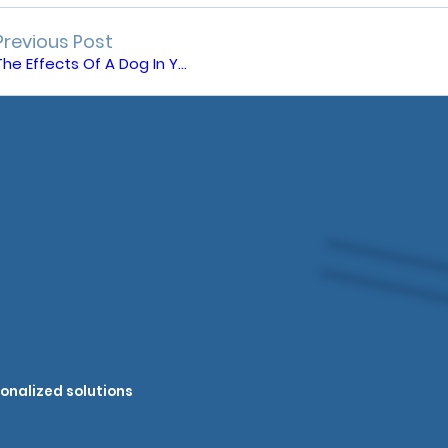
Previous Post
The Effects Of A Dog In Your Pool
onalized solutions