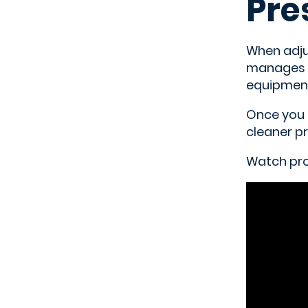
Pre
When adjus
manages t
equipment
Once you 
cleaner pr
Watch prof