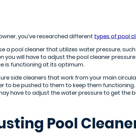
 owner, you’ve researched different
types of pool c
se a pool cleaner that utilizes water pressure, suc
 you will have to adjust the pool cleaner pressure
e is functioning at its optimum.
ure side cleaners that work from your main circula
ter to be pushed to them to keep them functioning
ay have to adjust the water pressure to get the be
usting Pool Cleane