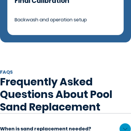
Final Calibration
Backwash and operation setup
FAQS
Frequently Asked
Questions About Pool
Sand Replacement
When is sand replacement needed?