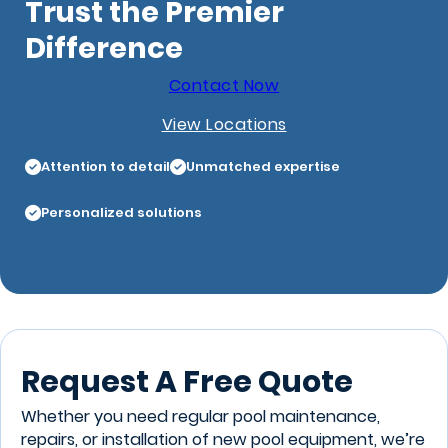
Trust the Premier
Difference
Contact Now
View Locations
Attention to detail
Unmatched expertise
Personalized solutions
Request A Free Quote
Whether you need regular pool maintenance,
repairs, or installation of new pool equipment, we’re