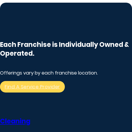
Each Franchise is Individually Owned &
Operated.
Offerings vary by each franchise location.
Find A Service Provider
Cleaning