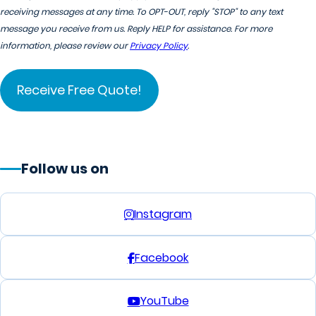
receiving messages at any time. To OPT-OUT, reply "STOP" to any text
message you receive from us. Reply HELP for assistance. For more
information, please review our
Privacy Policy
.
Follow us on
Instagram
Facebook
YouTube