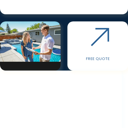
FREE QUOTE