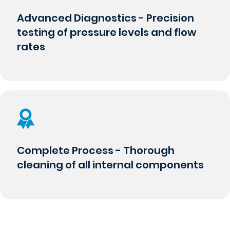
Advanced Diagnostics - Precision
testing of pressure levels and flow
rates
Complete Process - Thorough
cleaning of all internal components