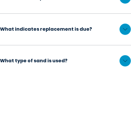
What indicates replacement is due?
What type of sand is used?
REPAIRS
Explore Our
Pool Cleaning Services
Discover how we can enhance your pool!