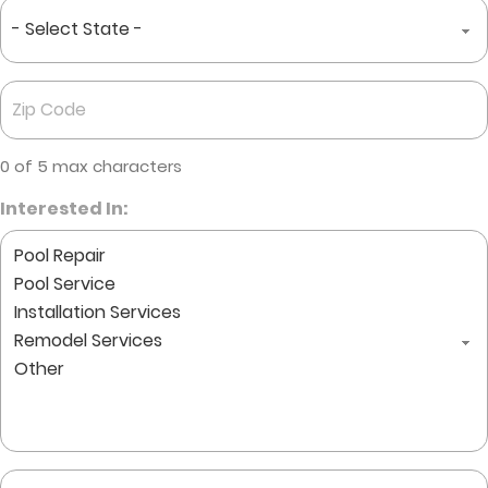
State
*
Zip
Code
*
0 of 5 max characters
Interested In:
Comments