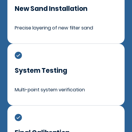
New Sand Installation
Precise layering of new filter sand
System Testing
Multi-point system verification