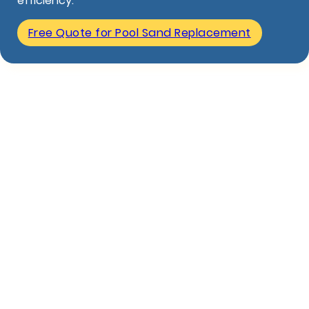
efficiency.
Free Quote for Pool Sand Replacement