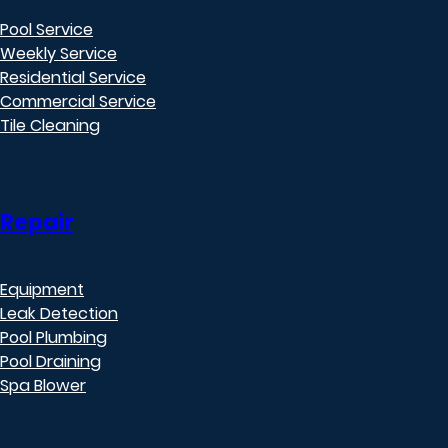
Pool Service
Weekly Service
Residential Service
Commercial Service
Tile Cleaning
Repair
Equipment
Leak Detection
Pool Plumbing
Pool Draining
Spa Blower