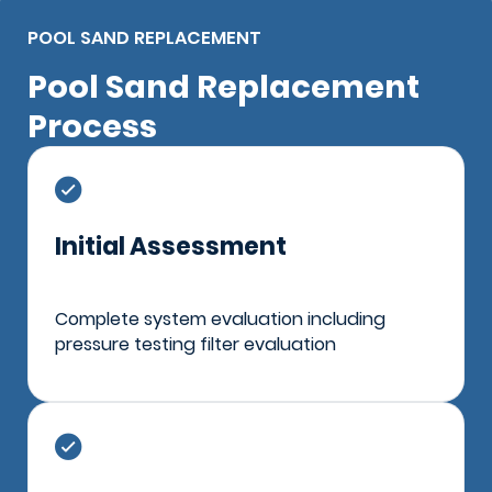
POOL SAND REPLACEMENT
Pool Sand Replacement
Process
Initial Assessment
Complete system evaluation including
pressure testing filter evaluation