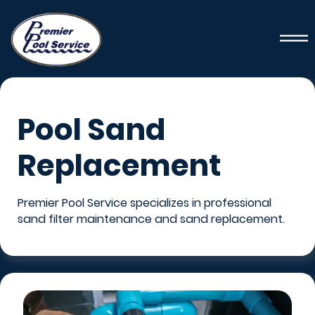
Pool Sand
Replacement
Premier Pool Service specializes in professional
sand filter maintenance and sand replacement.