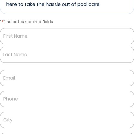
here to take the hassle out of pool care.
*
"
" indicates required fields
Name
*
First
Last
Email
*
Phone
*
City
*