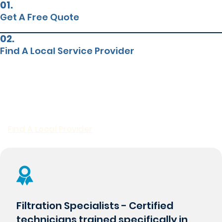
01.
Get A Free Quote
02.
Find A Local Service Provider
POOL SAND REPLACEMENT
Why Choose Premier For Pool
Sand Replacement?
Find A Local Provider
Filtration Specialists - Certified
technicians trained specifically in