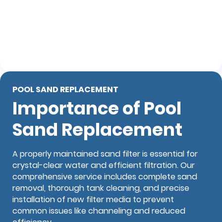
POOL SAND REPLACEMENT
Importance of Pool
Sand Replacement
A properly maintained sand filter is essential for
crystal-clear water and efficient filtration. Our
comprehensive service includes complete sand
removal, thorough tank cleaning, and precise
installation of new filter media to prevent
common issues like channeling and reduced