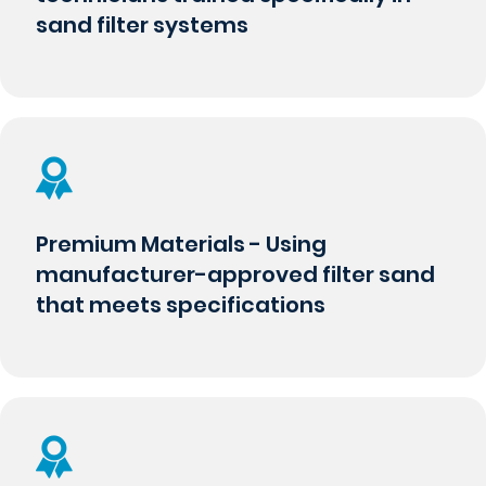
sand filter systems
Premium Materials - Using
manufacturer-approved filter sand
that meets specifications