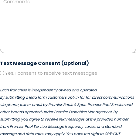
Text Message Consent (Optional)
Yes, I consent to receive text messages
Each franchise is independently owned and operated
By submitting a lead form customers opt-in for for direct communications
via phone, text or email by Premier Pools & Spas, Premier Pool Service and
other brands operated under Premier Franchise Management. By
submitting, you agree to receive text messages at the provided number
from Premier Pool Service. Message frequency varies, and standard
message and data rates may apply. You have the right to OPT-OUT