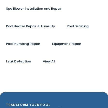
Spa Blower Installation and Repair
Pool Heater Repair & Tune-Up
Pool Draining
Pool Plumbing Repair
Equipment Repair
Leak Detection
View All
TRANSFORM YOUR POOL