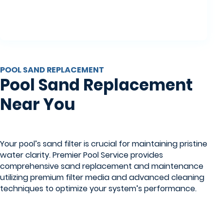
POOL SAND REPLACEMENT
Pool Sand Replacement
Near You
Your pool’s sand filter is crucial for maintaining pristine
water clarity. Premier Pool Service provides
comprehensive sand replacement and maintenance
utilizing premium filter media and advanced cleaning
techniques to optimize your system’s performance.