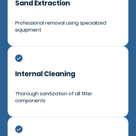
Sand Extraction
Professional removal using specialized
equipment
Internal Cleaning
Thorough sanitization of all filter
components