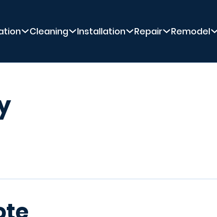
ation
Cleaning
Installation
Repair
Remodel
y
ote