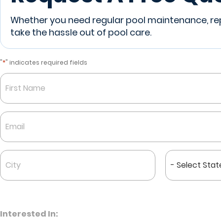
Whether you need regular pool maintenance, repa
take the hassle out of pool care.
*
"
" indicates required fields
Name
*
First
Email
*
City
State
*
*
Interested In: