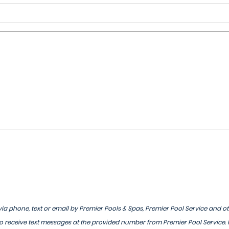
ia phone, text or email by Premier Pools & Spas, Premier Pool Service and o
 receive text messages at the provided number from Premier Pool Service.