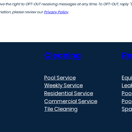
 the right to OPT-OUT receiving messages at any time. To OPT-OUT, reply "
mation, please review our
Privacy Policy
.
Cleaning
Re
Pool Service
Equ
Weekly Service
Lea
Residential Service
Poo
Commercial Service
Poo
Tile Cleaning
Spa