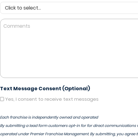
Comments
Text Message Consent (Optional)
Yes, I consent to receive text messages
Each franchise is independently owned and operated
By submitting a lead form customers opt-in for for direct communications v
operated under Premier Franchise Management. By submitting, you agree to