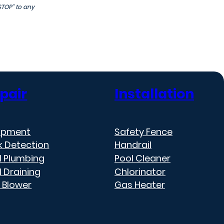
STOP" to any
pair
Installation
ipment
Safety Fence
k Detection
Handrail
l Plumbing
Pool Cleaner
l Draining
Chlorinator
 Blower
Gas Heater