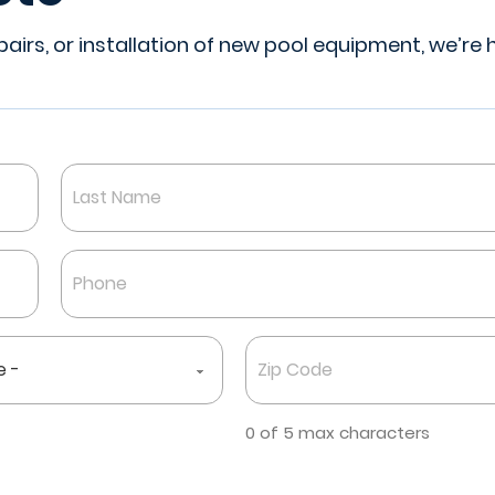
irs, or installation of new pool equipment, we’re 
Last
Phone
*
Zip
Code
*
0 of 5 max characters