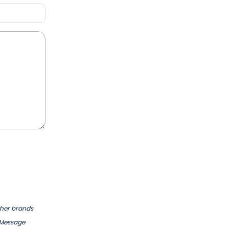
ther brands
 Message