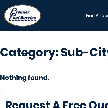
Find A Loc
Category:
Sub-Cit
Nothing found.
Request A Free Qu