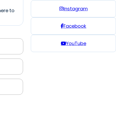
Instagram
here to
Facebook
YouTube