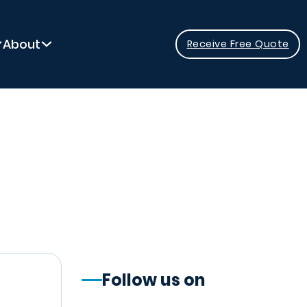
About
Receive Free Quote
Follow us on