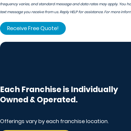
frequency varies, and standard message and data rates may apply. You have
text message you receive from us. Reply HELP for assistance. For more infor
Each Franchise is Individually
Owned & Operated.
Offerings vary by each franchise location.